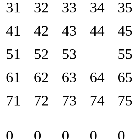
31
32
33
34
35
41
42
43
44
45
51
52
53
55
61
62
63
64
65
71
72
73
74
75
0
0
0
0
0