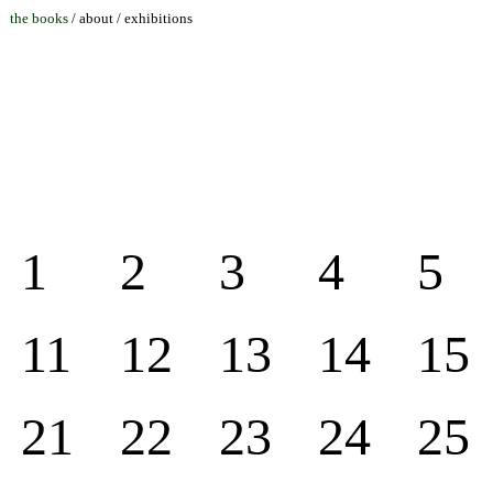
the books
/
about
/
exhibitions
1
2
3
4
5
11
12
13
14
15
21
22
23
24
25